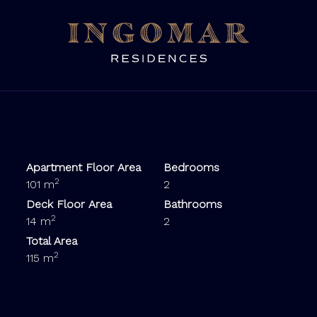
Apartment Floor Area
Bedrooms
2
101 m
2
Deck Floor Area
Bathrooms
2
14 m
2
Total Area
2
115 m