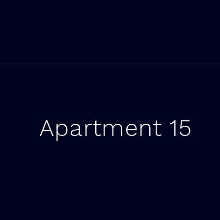
Apartment 15