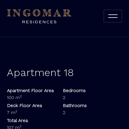
Apartment 18
Apartment Floor Area
Bedrooms
2
100 m
2
Deck Floor Area
Bathrooms
2
7 m
2
Total Area
2
107 m