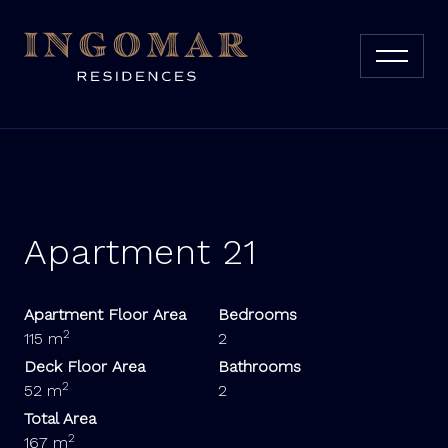
Apartment 21
Apartment Floor Area
Bedrooms
2
115 m
2
Deck Floor Area
Bathrooms
2
52 m
2
Total Area
2
167 m