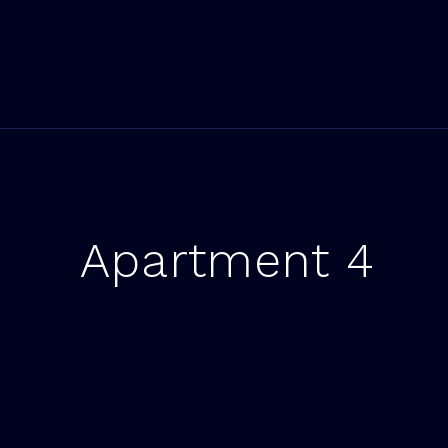
Apartment 4