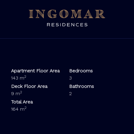
Apartment Floor Area
Bedrooms
2
143 m
3
Deck Floor Area
Bathrooms
2
9 m
2
Total Area
2
164 m