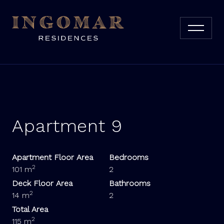
Apartment 9
Apartment Floor Area
Bedrooms
2
101 m
2
Deck Floor Area
Bathrooms
2
14 m
2
Total Area
2
115 m